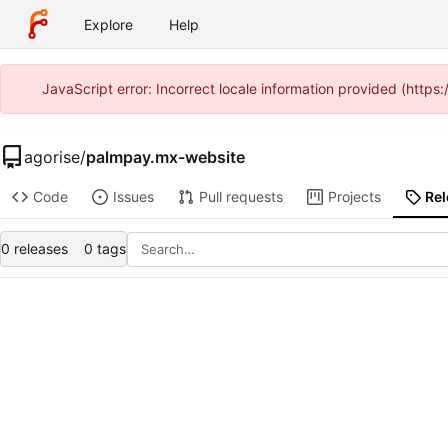
Explore
Help
JavaScript error: Incorrect locale information provided (http
agorise
/
palmpay.mx-website
Code
Issues
Pull requests
Projects
Re
0 releases
0 tags