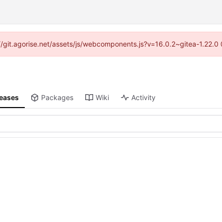
s://git.agorise.net/assets/js/webcomponents.js?v=16.0.2~gitea-1.22.0
leases
Packages
Wiki
Activity