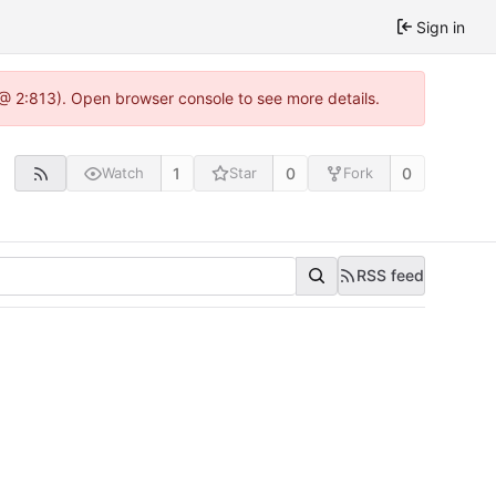
Sign in
 @ 2:813). Open browser console to see more details.
1
0
0
Watch
Star
Fork
RSS feed