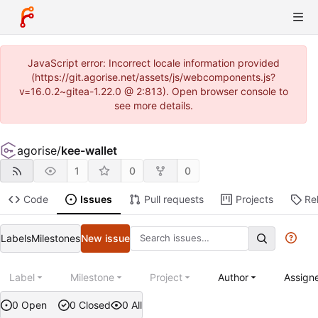
JavaScript error: Incorrect locale information provided
(https://git.agorise.net/assets/js/webcomponents.js?
v=16.0.2~gitea-1.22.0 @ 2:813). Open browser console to
see more details.
agorise
/
kee-wallet
1
0
0
Code
Issues
Pull requests
Projects
Re
Labels
Milestones
New issue
Label
Milestone
Project
Author
Assign
0 Open
0 Closed
0 All