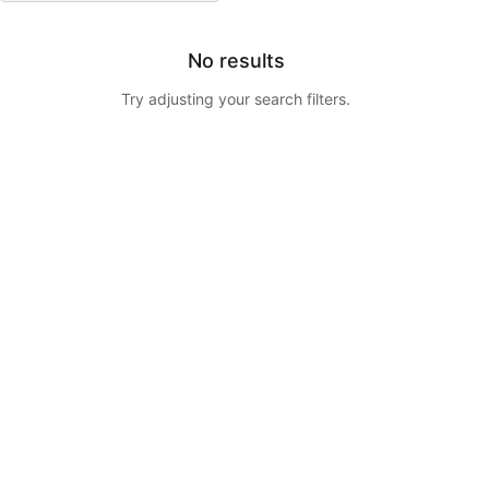
No results
Try adjusting your search filters.