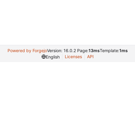
Powered by Forgejo
Version: 16.0.2 Page:
13ms
Template:
1ms
Licenses
API
English